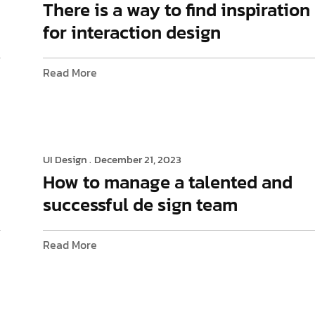
There is a way to find inspiration
for interaction design
Read More
UI Design .
December 21, 2023
How to manage a talented and
successful de sign team
Read More