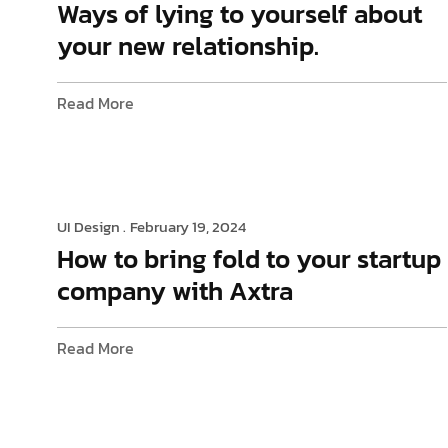
Ways of lying to yourself about
your new relationship.
Read More
UI Design .
February 19, 2024
How to bring fold to your startup
company with Axtra
Read More