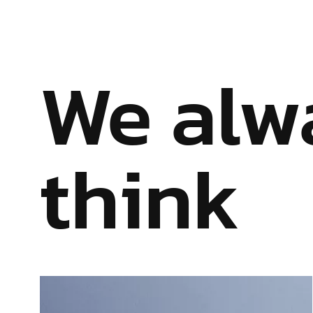
We alw
think