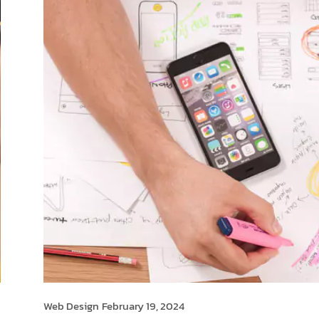
Web Design
February 19, 2024