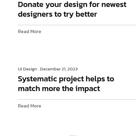
Donate your design for newest
designers to try better
Read More
UI Design .
December 21, 2023
Systematic project helps to
match more the impact
Read More