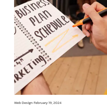
Web Design
February 19, 2024