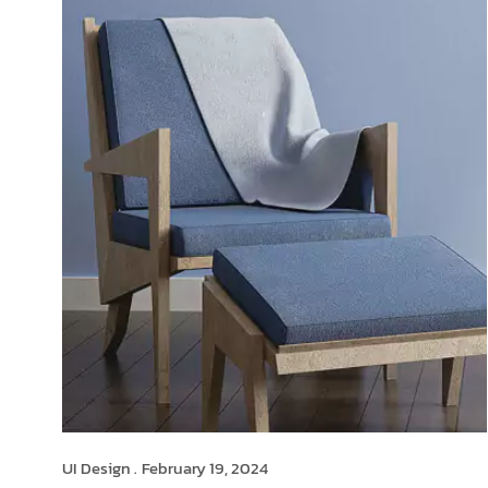
UI Design .
February 19, 2024