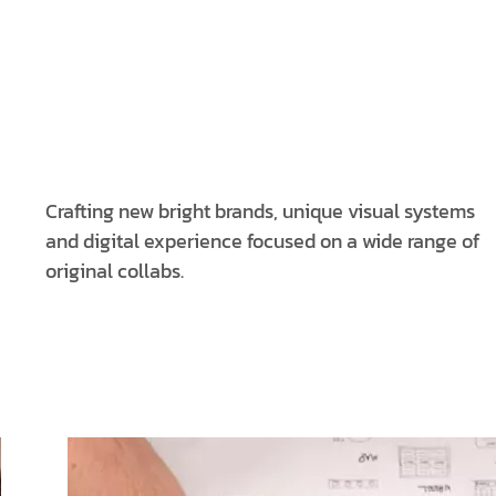
Crafting new bright brands, unique visual systems
and digital experience focused on a wide range of
original collabs.