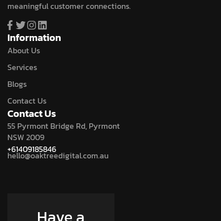
meaningful customer connections.
Information
About Us
Services
Blogs
Contact Us
Contact Us
55 Pyrmont Bridge Rd, Pyrmont
NSW 2009
+61409185846
hello@oaktreedigital.com.au
Have a