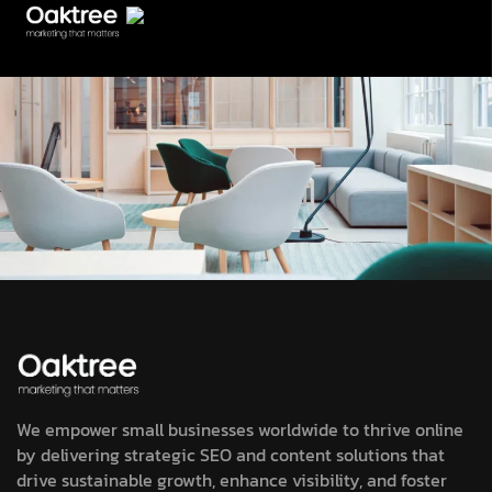
We empower small businesses worldwide to thrive online
by delivering strategic SEO and content solutions that
drive sustainable growth, enhance visibility, and foster