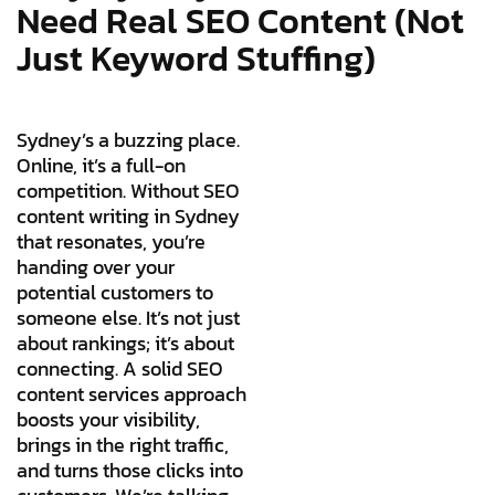
Need Real SEO Content (Not
Just Keyword Stuffing)
Sydney’s a buzzing place.
Online, it’s a full-on
competition. Without SEO
content writing in Sydney
that resonates, you’re
handing over your
potential customers to
someone else. It’s not just
about rankings; it’s about
connecting. A solid SEO
content services approach
boosts your visibility,
brings in the right traffic,
and turns those clicks into