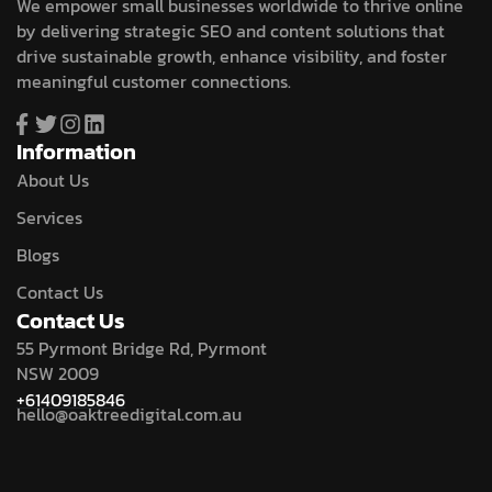
We empower small businesses worldwide to thrive online
by delivering strategic SEO and content solutions that
drive sustainable growth, enhance visibility, and foster
meaningful customer connections.
Information
About Us
Services
Blogs
Contact Us
Contact Us
55 Pyrmont Bridge Rd, Pyrmont
NSW 2009
+61409185846
hello@oaktreedigital.com.au