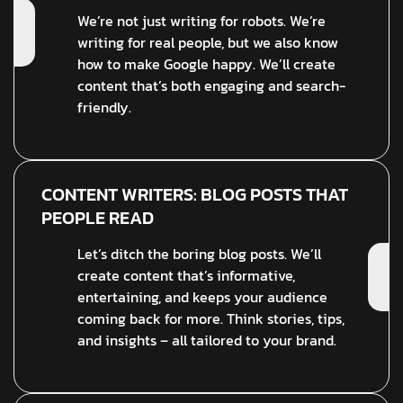
We’re not just writing for robots. We’re
writing for real people, but we also know
how to make Google happy. We’ll create
content that’s both engaging and search-
friendly.
CONTENT WRITERS: BLOG POSTS THAT
PEOPLE READ
Let’s ditch the boring blog posts. We’ll
create content that’s informative,
entertaining, and keeps your audience
coming back for more. Think stories, tips,
and insights – all tailored to your brand.