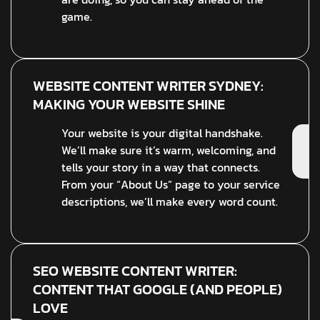
game.
WEBSITE CONTENT WRITER SYDNEY:
MAKING YOUR WEBSITE SHINE
Your website is your digital handshake.
We’ll make sure it’s warm, welcoming, and
tells your story in a way that connects.
From your “About Us” page to your service
descriptions, we’ll make every word count.
SEO WEBSITE CONTENT WRITER:
CONTENT THAT GOOGLE (AND PEOPLE)
LOVE