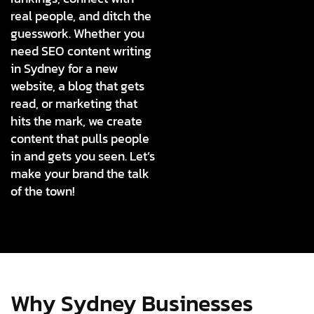
real people, and ditch the
guesswork. Whether you
need SEO content writing
in Sydney for a new
website, a blog that gets
read, or marketing that
hits the mark, we create
content that pulls people
in and gets you seen. Let’s
make your brand the talk
of the town!
Why Sydney Businesses