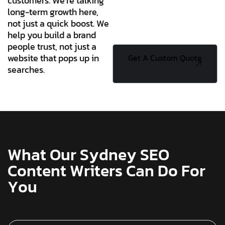
customers. We’re talking
long-term growth here,
not just a quick boost. We
help you build a brand
people trust, not just a
website that pops up in
Get A Custom
searches.
Quote
W
h
a
t
O
u
r
S
y
d
n
e
y
S
E
O
C
o
n
t
e
n
t
W
r
i
t
e
r
s
C
a
n
D
o
F
o
r
Y
o
u