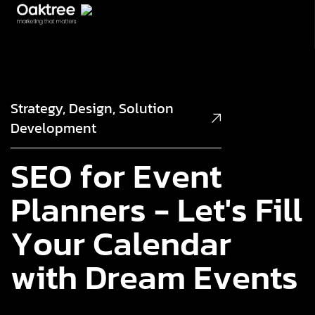
Strategy, Design, Solution
Development
S
E
O
f
o
r
E
v
e
n
t
P
l
a
n
n
e
r
s
-
L
e
t
'
s
F
i
l
l
Y
o
u
r
C
a
l
e
n
d
a
r
w
i
t
h
D
r
e
a
m
E
v
e
n
t
s