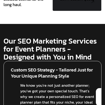
long haul.
Quote
Our SEO Marketing Services
for Event Planners -
Designed with You in Mind
Custom SEO Strategy - Tailored Just for
Your Unique Planning Style
We know you’re not just another planner;
you’ve got your own special touch. That’s
why we create a personalized SEO for event
planner plan that fits your niche, your ideal