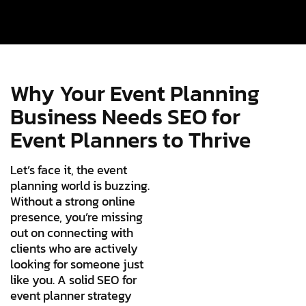
Why Your Event Planning
Business Needs SEO for
Event Planners to Thrive
Let’s face it, the event
planning world is buzzing.
Without a strong online
presence, you’re missing
out on connecting with
clients who are actively
looking for someone just
like you. A solid SEO for
event planner strategy