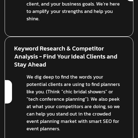
client, and your business goals. We’re here
to amplify your strengths and help you
shine.
Keyword Research & Competitor
Analysis - Find Your Ideal Clients and
Stay Ahead
We dig deep to find the words your
potential clients are using to find planners
like you. (Think “chic bridal showers” or
“tech conference planning”). We also peek
at what your competitors are doing, so we
can help you stand out in the crowded
event planning market with smart SEO for
event planners.