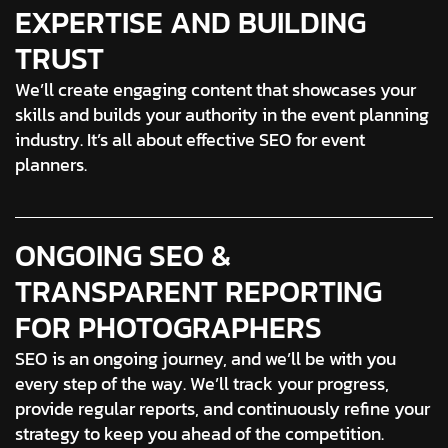
EXPERTISE AND BUILDING
TRUST
We’ll create engaging content that showcases your
skills and builds your authority in the event planning
industry. It’s all about effective SEO for event
planners.
ONGOING SEO &
TRANSPARENT REPORTING
FOR PHOTOGRAPHERS
SEO is an ongoing journey, and we’ll be with you
every step of the way. We’ll track your progress,
provide regular reports, and continuously refine your
strategy to keep you ahead of the competition.