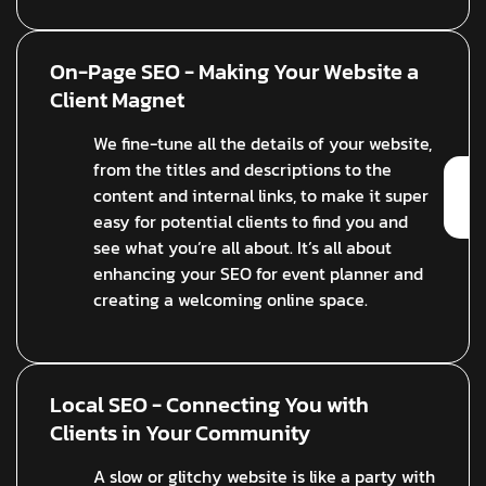
On-Page SEO - Making Your Website a
Client Magnet
We fine-tune all the details of your website,
from the titles and descriptions to the
content and internal links, to make it super
easy for potential clients to find you and
see what you’re all about. It’s all about
enhancing your SEO for event planner and
creating a welcoming online space.
Local SEO - Connecting You with
Clients in Your Community
A slow or glitchy website is like a party with