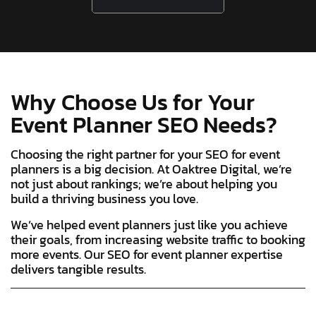
Why Choose Us for Your
Event Planner SEO Needs?
Choosing the right partner for your SEO for event
planners is a big decision. At Oaktree Digital, we’re
not just about rankings; we’re about helping you
build a thriving business you love.
We’ve helped event planners just like you achieve
their goals, from increasing website traffic to booking
more events. Our SEO for event planner expertise
delivers tangible results.