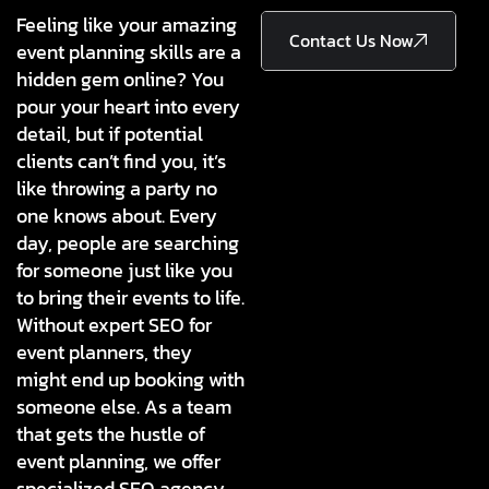
Feeling like your amazing
Contact Us Now
event planning skills are a
hidden gem online? You
pour your heart into every
detail, but if potential
clients can’t find you, it’s
like throwing a party no
one knows about. Every
day, people are searching
for someone just like you
to bring their events to life.
Without expert SEO for
event planners, they
might end up booking with
someone else. As a team
that gets the hustle of
event planning, we offer
specialized SEO agency