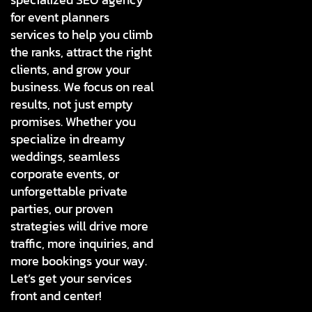
for event planners
services to help you climb
the ranks, attract the right
clients, and grow your
business. We focus on real
results, not just empty
promises. Whether you
specialize in dreamy
weddings, seamless
corporate events, or
unforgettable private
parties, our proven
strategies will drive more
traffic, more inquiries, and
more bookings your way.
Let’s get your services
front and center!