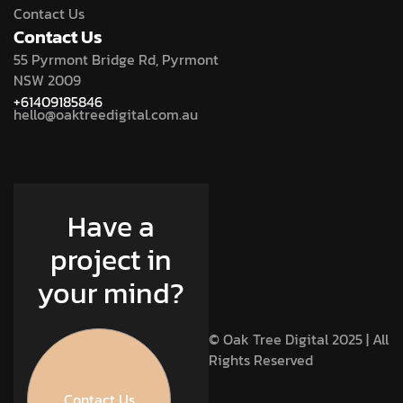
Contact Us
Contact Us
55 Pyrmont Bridge Rd, Pyrmont
NSW 2009
+61409185846
hello@oaktreedigital.com.au
Have a
project in
your mind?
© Oak Tree Digital 2025 | All
Rights Reserved
Contact Us