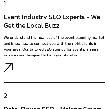
1
Event Industry SEO Experts - We
Get the Local Buzz
We understand the nuances of the event planning market
and know how to connect you with the right clients in
your area. Our tailored SEO agency for event planners
services are designed to help you stand out.
2