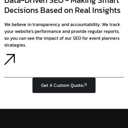
Data-Driven SEO - Making Smart
Decisions Based on Real Insights
We believe in transparency and accountability. We track
your website's performance and provide regular reports,
so you can see the impact of our SEO for event planners
strategies.
Get A Custom Quote