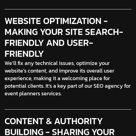
WEBSITE OPTIMIZATION -
MAKING YOUR SITE SEARCH-
FRIENDLY AND USER-
FRIENDLY
We’ll fix any technical issues, optimize your
website’s content, and improve its overall user
experience, making it a welcoming place for
potential clients. It’s a key part of our SEO agency for
event planners services.
CONTENT & AUTHORITY
BUILDING - SHARING YOUR