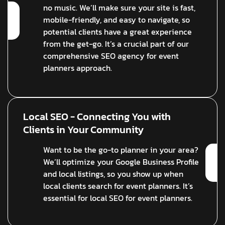
no music. We’ll make sure your site is fast,
mobile-friendly, and easy to navigate, so
potential clients have a great experience
from the get-go. It’s a crucial part of our
comprehensive SEO agency for event
planners approach.
Local SEO - Connecting You with
Clients in Your Community
Want to be the go-to planner in your area?
We’ll optimize your Google Business Profile
and local listings, so you show up when
local clients search for event planners. It’s
essential for local SEO for event planners.