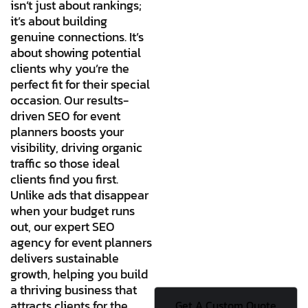
isn’t just about rankings;
it’s about building
genuine connections. It’s
about showing potential
clients why you’re the
perfect fit for their special
occasion. Our results-
driven SEO for event
planners boosts your
visibility, driving organic
traffic so those ideal
clients find you first.
Unlike ads that disappear
when your budget runs
out, our expert SEO
agency for event planners
delivers sustainable
growth, helping you build
a thriving business that
attracts clients for the
Get A Custom