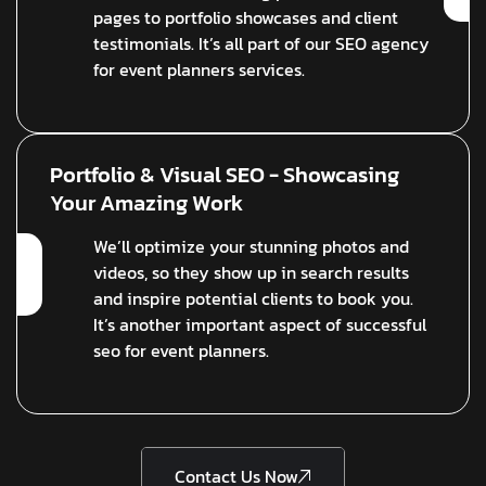
pages to portfolio showcases and client
testimonials. It’s all part of our SEO agency
for event planners services.
Portfolio & Visual SEO - Showcasing
Your Amazing Work
We’ll optimize your stunning photos and
videos, so they show up in search results
and inspire potential clients to book you.
It’s another important aspect of successful
seo for event planners.
Contact Us Now