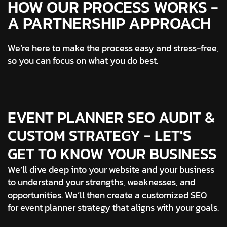
HOW OUR PROCESS WORKS -
A PARTNERSHIP APPROACH
We’re here to make the process easy and stress-free,
so you can focus on what you do best.
EVENT PLANNER SEO AUDIT &
CUSTOM STRATEGY - LET'S
GET TO KNOW YOUR BUSINESS
We’ll dive deep into your website and your business
to understand your strengths, weaknesses, and
opportunities. We’ll then create a customized SEO
for event planner strategy that aligns with your goals.