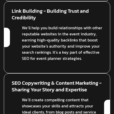
Link Building - Building Trust and
Credibility
We’ll help you build relationships with other
reputable websites in the event industry,
earning high-quality backlinks that boost
your website’s authority and improve your
search rankings. It’s a key part of effective
SEO for event planner strategies.
SEO Copywriting & Content Marketing -
Sharing Your Story and Expertise
We’ll create compelling content that
showcases your skills and attracts your
ideal clients, from blog posts and service