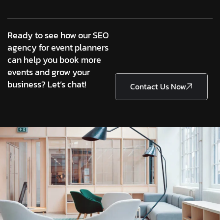
Ready to see how our SEO
agency for event planners
can help you book more
events and grow your
business? Let’s chat!
Contact Us Now