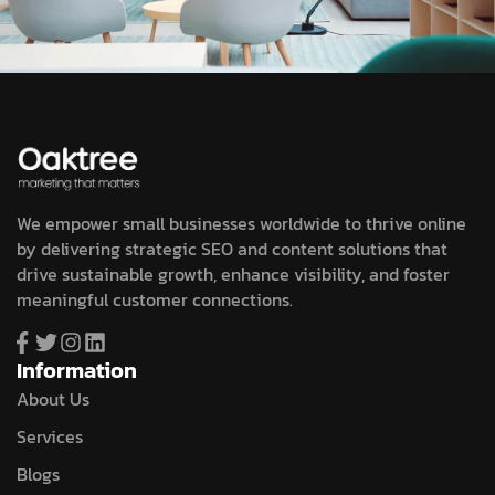
We empower small businesses worldwide to thrive online
by delivering strategic SEO and content solutions that
drive sustainable growth, enhance visibility, and foster
meaningful customer connections.
Information
About Us
Services
Blogs