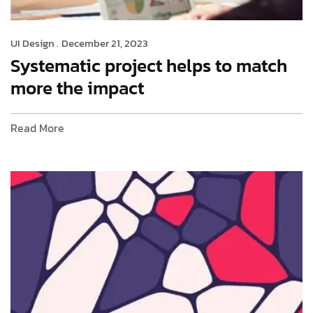
UI Design .
December 21, 2023
Systematic project helps to match
more the impact
Read More