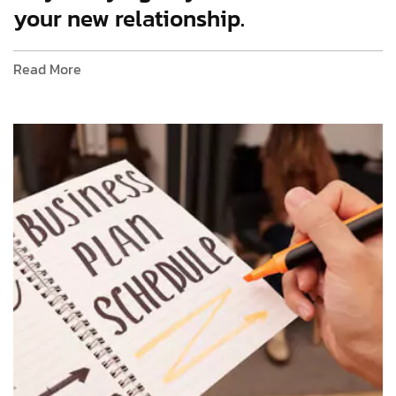
your new relationship.
Read More