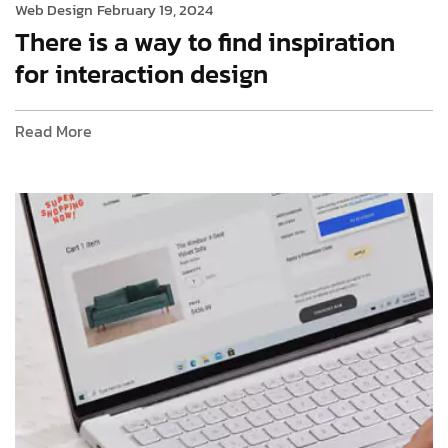
Web Design
February 19, 2024
There is a way to find inspiration
for interaction design
Read More