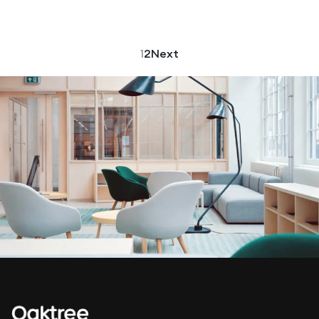
1
2
Next