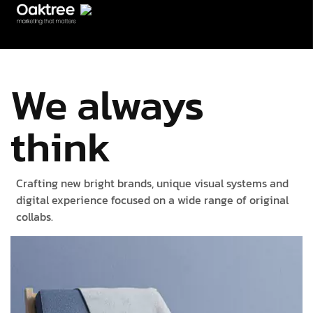
We always
think
Crafting new bright brands, unique visual systems and
digital experience focused on a wide range of original
collabs.