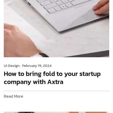
UI Design .
February 19, 2024
How to bring fold to your startup
company with Axtra
Read More