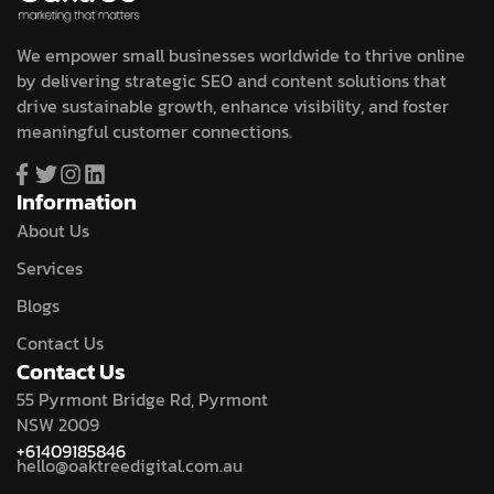
We empower small businesses worldwide to thrive online
by delivering strategic SEO and content solutions that
drive sustainable growth, enhance visibility, and foster
meaningful customer connections.
Information
About Us
Services
Blogs
Contact Us
Contact Us
55 Pyrmont Bridge Rd, Pyrmont
NSW 2009
+61409185846
hello@oaktreedigital.com.au