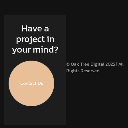
Have a
project in
your mind?
© Oak Tree Digital 2025 | All
Rights Reserved
Contact Us