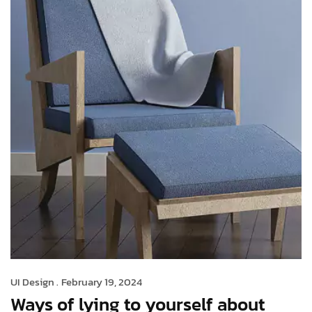
UI Design .
February 19, 2024
Ways of lying to yourself about