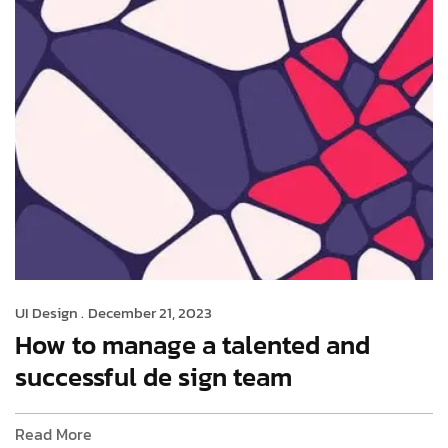
UI Design .
December 21, 2023
How to manage a talented and
successful de sign team
Read More