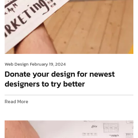
Web Design
February 19, 2024
Donate your design for newest
designers to try better
Read More