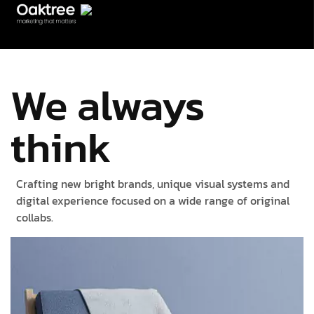
We always
think
Crafting new bright brands, unique visual systems and
digital experience focused on a wide range of original
collabs.