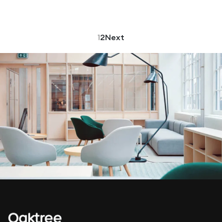
1
2
Next