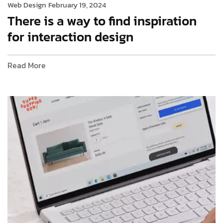
Web Design
February 19, 2024
There is a way to find inspiration
for interaction design
Read More