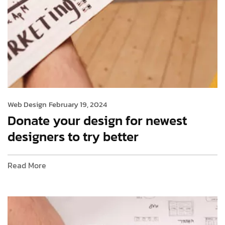
Web Design
February 19, 2024
Donate your design for newest
designers to try better
Read More