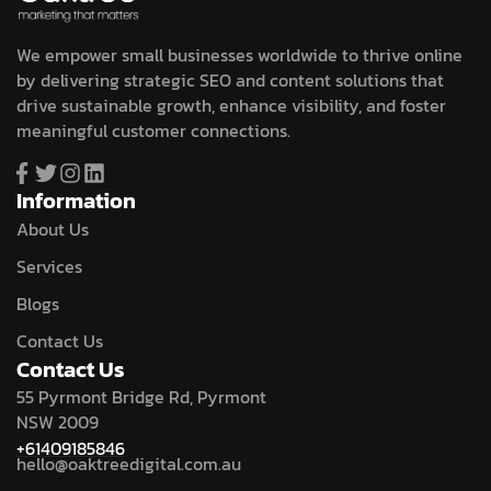
We empower small businesses worldwide to thrive online
by delivering strategic SEO and content solutions that
drive sustainable growth, enhance visibility, and foster
meaningful customer connections.
Information
About Us
Services
Blogs
Contact Us
Contact Us
55 Pyrmont Bridge Rd, Pyrmont
NSW 2009
+61409185846
hello@oaktreedigital.com.au