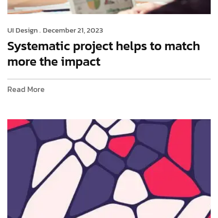
UI Design .
December 21, 2023
Systematic project helps to match
more the impact
Read More