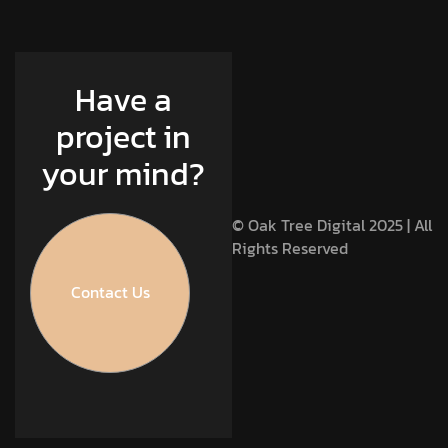
Have a
project in
your mind?
© Oak Tree Digital 2025 | All
Rights Reserved
Contact Us