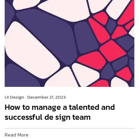
UI Design .
December 21, 2023
How to manage a talented and
successful de sign team
Read More