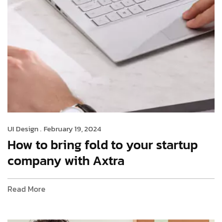
UI Design .
February 19, 2024
How to bring fold to your startup
company with Axtra
Read More