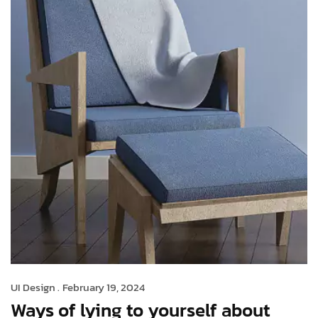
UI Design .
February 19, 2024
Ways of lying to yourself about