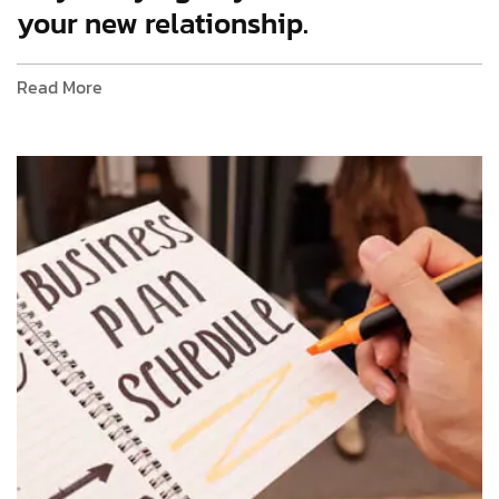
your new relationship.
Read More