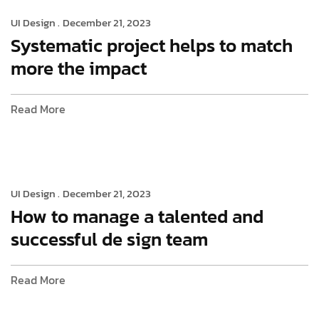
UI Design .
December 21, 2023
Systematic project helps to match
more the impact
Read More
UI Design .
December 21, 2023
How to manage a talented and
successful de sign team
Read More