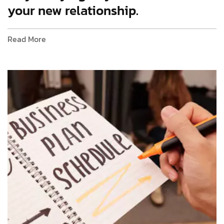
your new relationship.
Read More