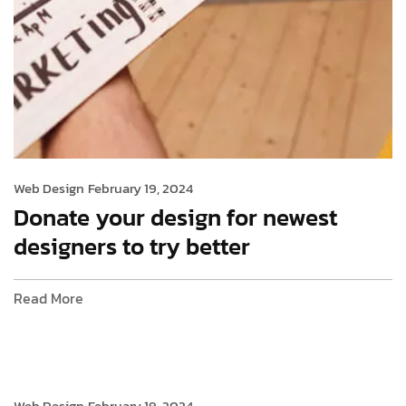
Web Design
February 19, 2024
Donate your design for newest
designers to try better
Read More
Web Design
February 19, 2024