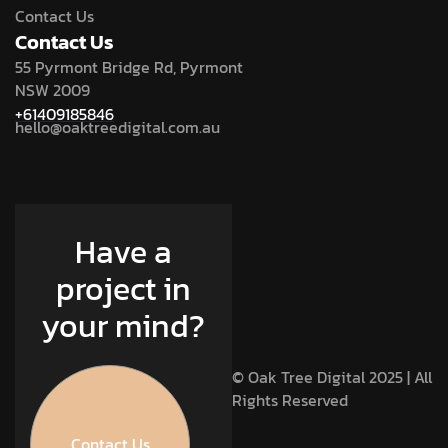
Contact Us
Contact Us
55 Pyrmont Bridge Rd, Pyrmont
NSW 2009
+61409185846
hello@oaktreedigital.com.au
Have a
project in
your mind?
© Oak Tree Digital 2025 | All
Rights Reserved
Contact Us