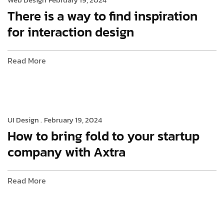
There is a way to find inspiration
for interaction design
Read More
UI Design .
February 19, 2024
How to bring fold to your startup
company with Axtra
Read More