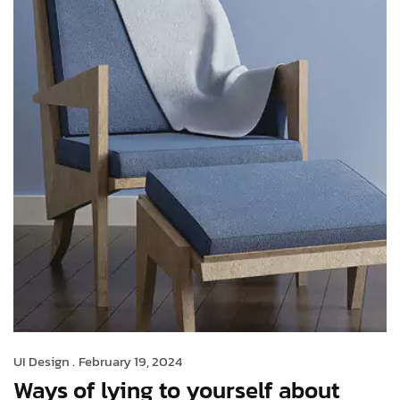
UI Design .
February 19, 2024
Ways of lying to yourself about