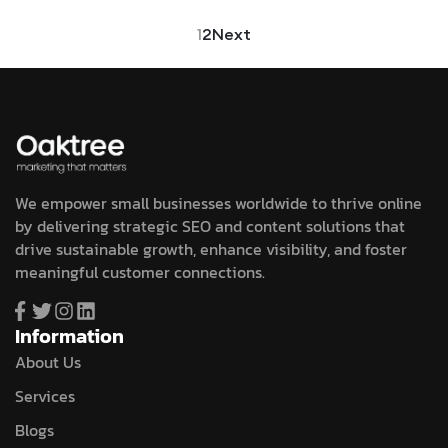
1
2
Next
We empower small businesses worldwide to thrive online
by delivering strategic SEO and content solutions that
drive sustainable growth, enhance visibility, and foster
meaningful customer connections.
Information
About Us
Services
Blogs