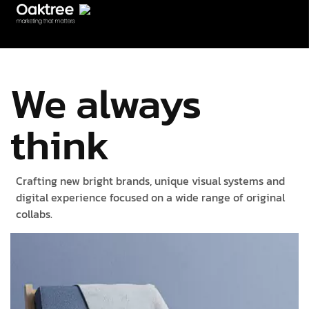
We always
think
Crafting new bright brands, unique visual systems and
digital experience focused on a wide range of original
collabs.